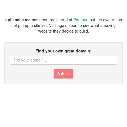
aplikacija.me
has been registered at
Porkbun
but the owner has
not put up a site yet. Visit again soon to see what amazing
website they decide to build.
Find your own great domain:
Submit