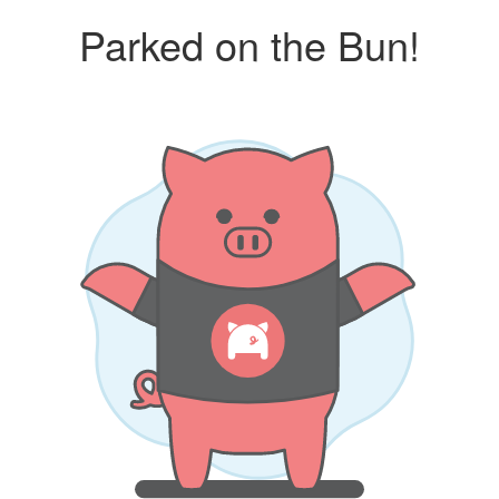
Parked on the Bun!